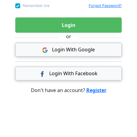
Remember me
Forgot Password?
Login
or
Login With Google
Login With Facebook
Don't have an account?
Register