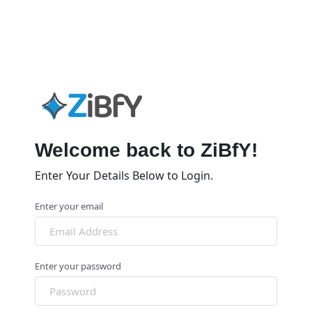
Welcome back to ZiBfY!
Enter Your Details Below to Login.
Enter your email
Enter your password