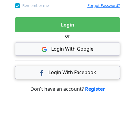
Remember me
Forgot Password?
Login
or
Login With Google
Login With Facebook
Don't have an account?
Register