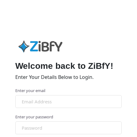
Welcome back to ZiBfY!
Enter Your Details Below to Login.
Enter your email
Enter your password