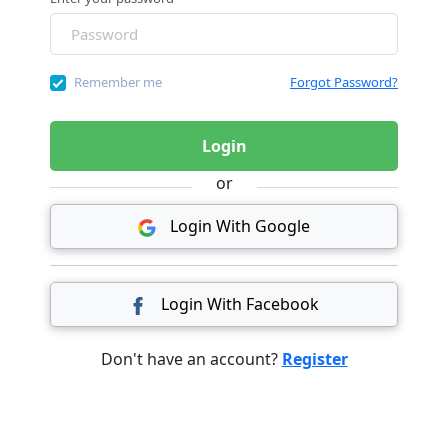
Remember me
Forgot Password?
Login
or
Login With Google
Login With Facebook
Don't have an account?
Register