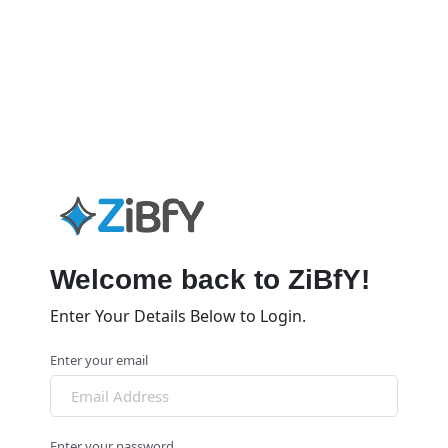
Welcome back to ZiBfY!
Enter Your Details Below to Login.
Enter your email
Enter your password