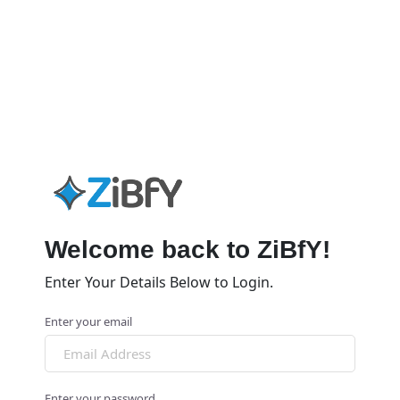
Welcome back to ZiBfY!
Enter Your Details Below to Login.
Enter your email
Enter your password