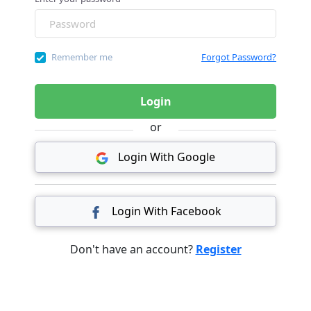
Remember me
Forgot Password?
Login
or
Login With Google
Login With Facebook
Don't have an account?
Register