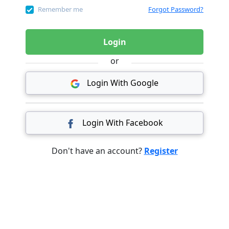
Remember me
Forgot Password?
Login
or
Login With Google
Login With Facebook
Don't have an account?
Register