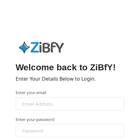
Welcome back to ZiBfY!
Enter Your Details Below to Login.
Enter your email
Enter your password