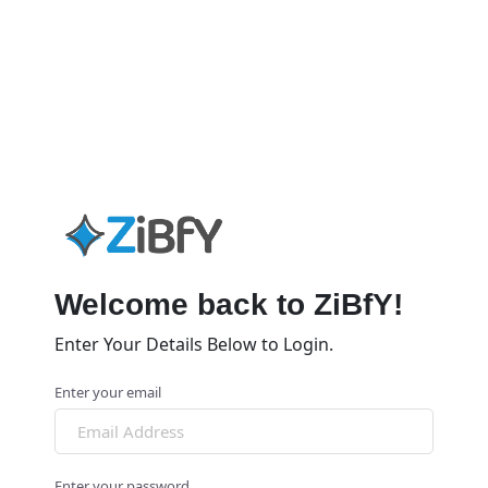
Welcome back to ZiBfY!
Enter Your Details Below to Login.
Enter your email
Enter your password