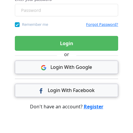
Remember me
Forgot Password?
Login
or
Login With Google
Login With Facebook
Don't have an account?
Register