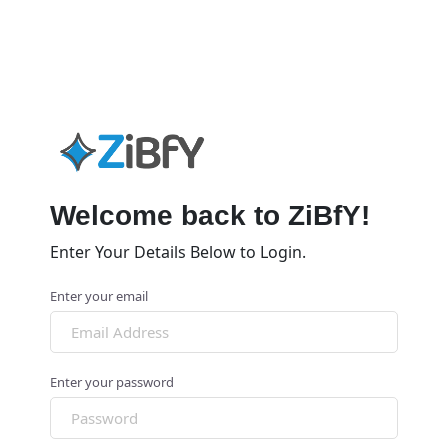
Welcome back to ZiBfY!
Enter Your Details Below to Login.
Enter your email
Enter your password