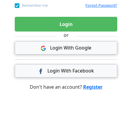
Remember me
Forgot Password?
Login
or
Login With Google
Login With Facebook
Don't have an account?
Register