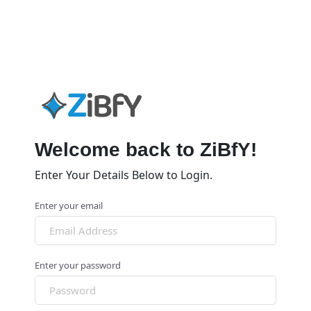
Welcome back to ZiBfY!
Enter Your Details Below to Login.
Enter your email
Enter your password