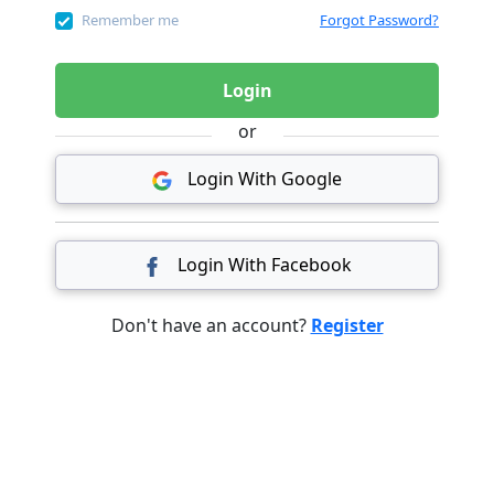
Remember me
Forgot Password?
Login
or
Login With Google
Login With Facebook
Don't have an account?
Register