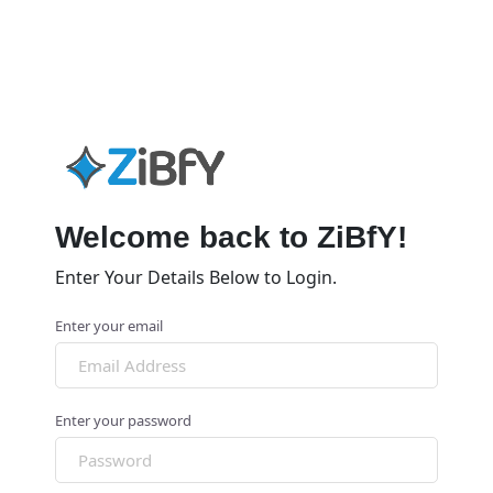
Welcome back to ZiBfY!
Enter Your Details Below to Login.
Enter your email
Enter your password