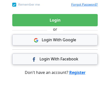
Remember me
Forgot Password?
Login
or
Login With Google
Login With Facebook
Don't have an account?
Register