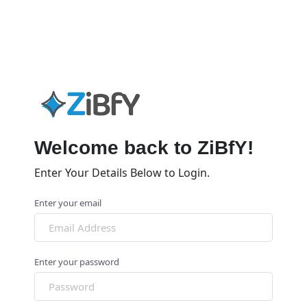
Welcome back to ZiBfY!
Enter Your Details Below to Login.
Enter your email
Enter your password