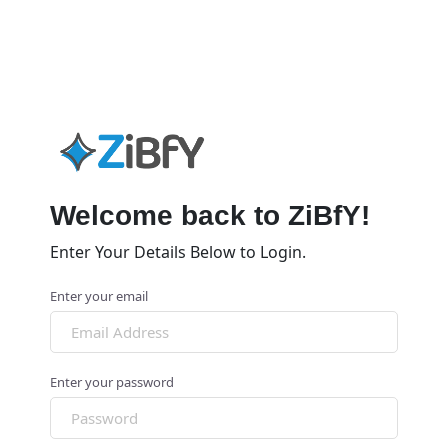
Welcome back to ZiBfY!
Enter Your Details Below to Login.
Enter your email
Enter your password