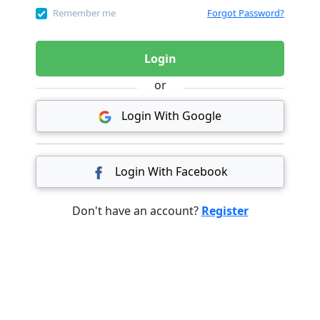
Remember me
Forgot Password?
Login
or
Login With Google
Login With Facebook
Don't have an account?
Register