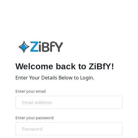
Welcome back to ZiBfY!
Enter Your Details Below to Login.
Enter your email
Enter your password