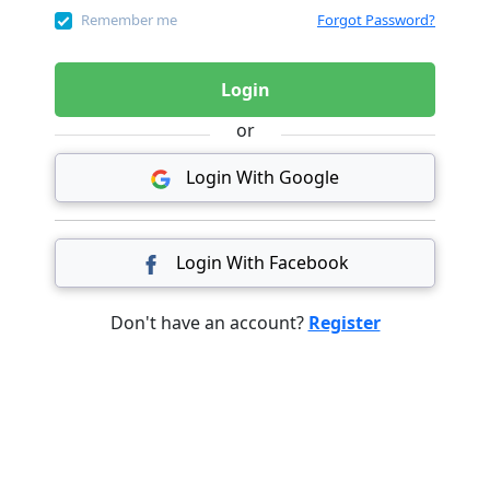
Remember me
Forgot Password?
Login
or
Login With Google
Login With Facebook
Don't have an account?
Register