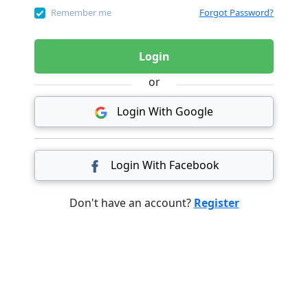
Remember me
Forgot Password?
Login
or
Login With Google
Login With Facebook
Don't have an account?
Register