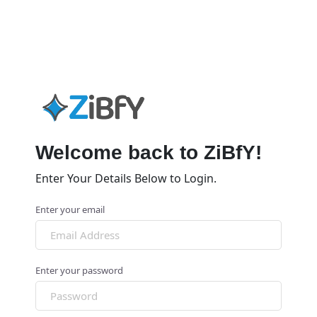
Welcome back to ZiBfY!
Enter Your Details Below to Login.
Enter your email
Enter your password