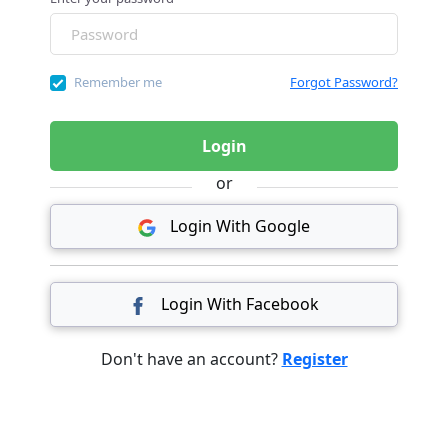
Remember me
Forgot Password?
Login
or
Login With Google
Login With Facebook
Don't have an account?
Register