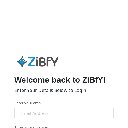
Welcome back to ZiBfY!
Enter Your Details Below to Login.
Enter your email
Enter your password