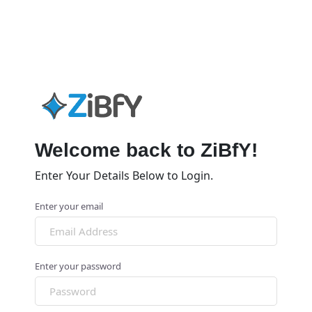
Welcome back to ZiBfY!
Enter Your Details Below to Login.
Enter your email
Enter your password