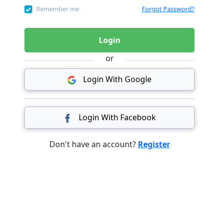
Remember me
Forgot Password?
Login
or
Login With Google
Login With Facebook
Don't have an account?
Register